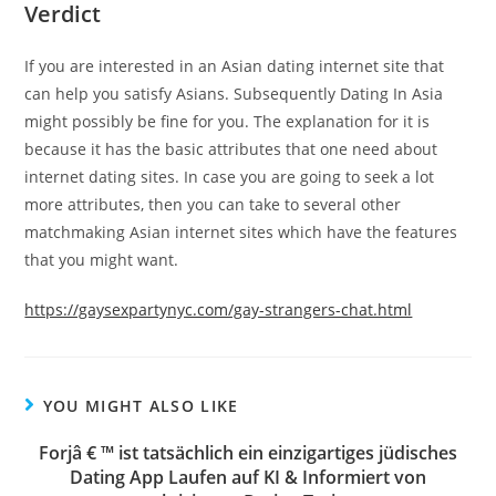
Verdict
If you are interested in an Asian dating internet site that
can help you satisfy Asians. Subsequently Dating In Asia
might possibly be fine for you. The explanation for it is
because it has the basic attributes that one need about
internet dating sites. In case you are going to seek a lot
more attributes, then you can take to several other
matchmaking Asian internet sites which have the features
that you might want.
https://gaysexpartynyc.com/gay-strangers-chat.html
YOU MIGHT ALSO LIKE
Forjâ € ™ ist tatsächlich ein einzigartiges jüdisches
Dating App Laufen auf KI & Informiert von