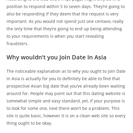
position to respond within 5 to seven days. They’re going to
also be responding if they deem that the request is very
important. As you would not spend just one centavo, really
the only time that they’re going to end up being attending
to your requirements is when you start revealing
fraudsters.
Why wouldn’t you Join Date In Asia
The noticeable explanation as to why you ought to join Date
In Asia is actually for you to definitely be able to find that
prospective Asian big date that you’ve already been waiting
around for. People may point out that this dating website is
somewhat simple and easy standard, yet, if your purpose is
to look for some one, next there won’t be a problem. This
site is quite basic, however it is on a clean web site so every
thing ought to be okay.