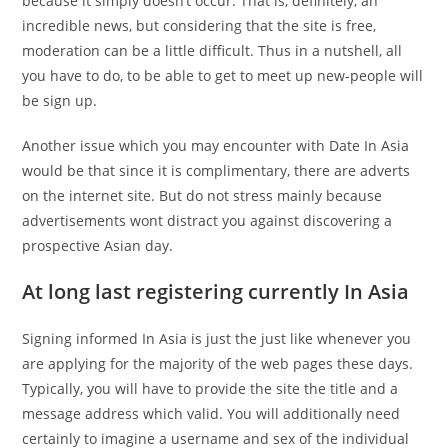
because it simply doesn’t occur. That is, definitely, an
incredible news, but considering that the site is free,
moderation can be a little difficult. Thus in a nutshell, all
you have to do, to be able to get to meet up new-people will
be sign up.
Another issue which you may encounter with Date In Asia
would be that since it is complimentary, there are adverts
on the internet site. But do not stress mainly because
advertisements wont distract you against discovering a
prospective Asian day.
At long last registering currently In Asia
Signing informed In Asia is just the just like whenever you
are applying for the majority of the web pages these days.
Typically, you will have to provide the site the title and a
message address which valid. You will additionally need
certainly to imagine a username and sex of the individual