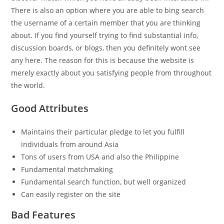
There is also an option where you are able to bing search
the username of a certain member that you are thinking
about. If you find yourself trying to find substantial info,
discussion boards, or blogs, then you definitely wont see
any here. The reason for this is because the website is
merely exactly about you satisfying people from throughout
the world.
Good Attributes
Maintains their particular pledge to let you fulfill
individuals from around Asia
Tons of users from USA and also the Philippine
Fundamental matchmaking
Fundamental search function, but well organized
Can easily register on the site
Bad Features