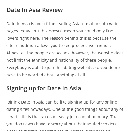
Date In Asia Review
Date In Asia is one of the leading Asian relationship web
pages today. But this doesn’t mean you could only find
lovers right here. The reason behind this is because the
site in addition allows you to see prospective friends.
Almost all the people are Asians, however, the website does
not limit the ethnicity and nationality of these people.
Everybody is able to join this dating website, so you do not
have to be worried about anything at all.
Signing up for Date In Asia
Joining Date In Asia can be like signing up for any online
dating sites nowadays. One of the good things about any of
it web site is that you can easily join complimentary. That
you don’t even have to worry about their settled version