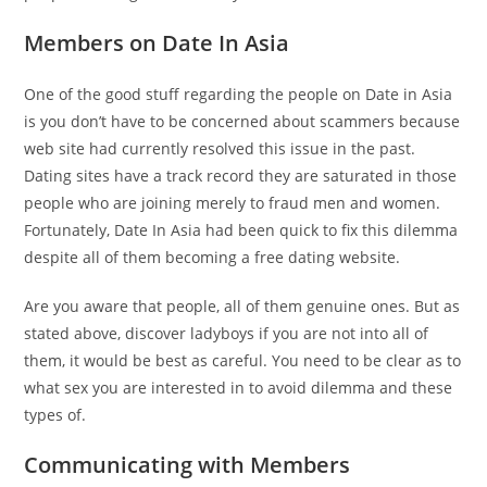
Members on Date In Asia
One of the good stuff regarding the people on Date in Asia
is you don’t have to be concerned about scammers because
web site had currently resolved this issue in the past.
Dating sites have a track record they are saturated in those
people who are joining merely to fraud men and women.
Fortunately, Date In Asia had been quick to fix this dilemma
despite all of them becoming a free dating website.
Are you aware that people, all of them genuine ones. But as
stated above, discover ladyboys if you are not into all of
them, it would be best as careful. You need to be clear as to
what sex you are interested in to avoid dilemma and these
types of.
Communicating with Members