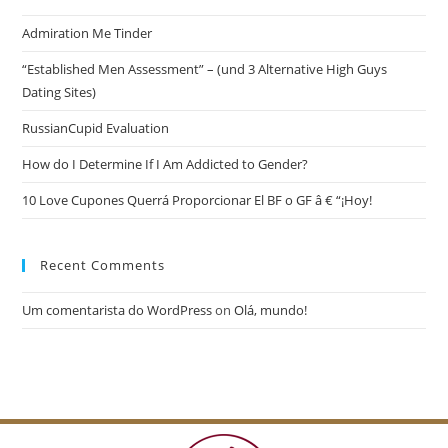
Admiration Me Tinder
“Established Men Assessment” – (und 3 Alternative High Guys
Dating Sites)
RussianCupid Evaluation
How do I Determine If I Am Addicted to Gender?
10 Love Cupones Querrá Proporcionar El BF o GF â € “¡Hoy!
Recent Comments
Um comentarista do WordPress
on
Olá, mundo!