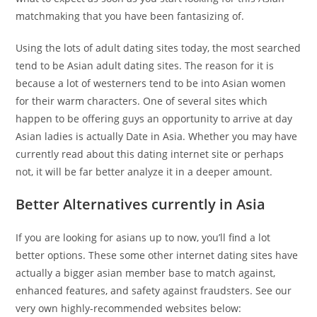
matchmaking that you have been fantasizing of.
Using the lots of adult dating sites today, the most searched
tend to be Asian adult dating sites. The reason for it is
because a lot of westerners tend to be into Asian women
for their warm characters. One of several sites which
happen to be offering guys an opportunity to arrive at day
Asian ladies is actually Date in Asia. Whether you may have
currently read about this dating internet site or perhaps
not, it will be far better analyze it in a deeper amount.
Better Alternatives currently in Asia
If you are looking for asians up to now, you’ll find a lot
better options. These some other internet dating sites have
actually a bigger asian member base to match against,
enhanced features, and safety against fraudsters. See our
very own highly-recommended websites below: