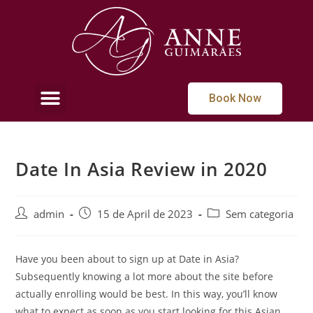
Book Now
Date In Asia Review in 2020
admin
15 de April de 2023
Sem categoria
Have you been about to sign up at Date in Asia?
Subsequently knowing a lot more about the site before
actually enrolling would be best. In this way, you’ll know
what to expect as soon as you start looking for this Asian