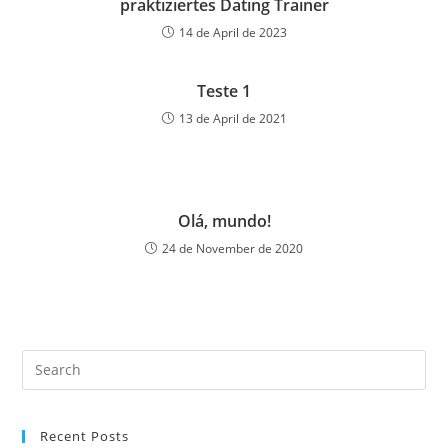
praktiziertes Dating Trainer
14 de April de 2023
Teste 1
13 de April de 2021
Olá, mundo!
24 de November de 2020
Recent Posts