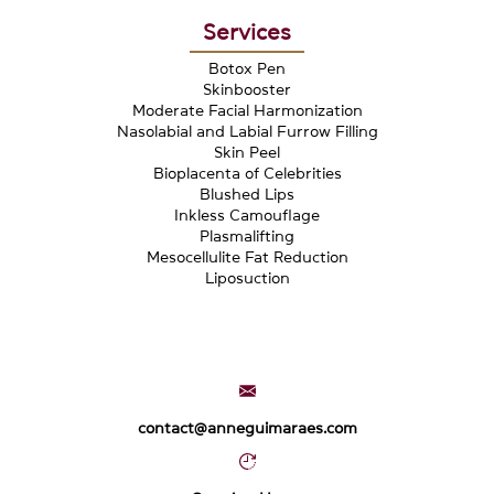
Services
Botox Pen
Skinbooster
Moderate Facial Harmonization
Nasolabial and Labial Furrow Filling
Skin Peel
Bioplacenta of Celebrities
Blushed Lips
Inkless Camouflage
Plasmalifting
Mesocellulite Fat Reduction
Liposuction
contact@anneguimaraes.com