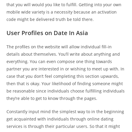
that you will would you like to fulfill. Getting into your own
mobile wide variety is a necessity because an activation
code might be delivered truth be told there.
User Profiles on Date In Asia
The profiles on the website will allow individual fill-in
details about themselves. You’ll write about anything and
everything. You can even compose one thing towards
partner you are interested in or wishing to meet up with. In
case that you don’t feel completing this section upwards,
then that is okay. Your likelihood of finding someone might
be reasonable since individuals choose fulfilling individuals
they’re able to get to know through the pages.
Constantly input mind the simplest way to in the beginning
get acquainted with individuals through online dating
services is through their particular users. So that it might