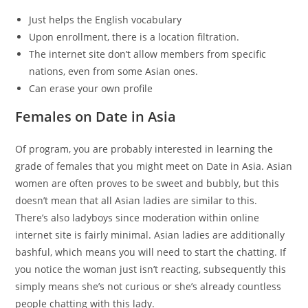
Just helps the English vocabulary
Upon enrollment, there is a location filtration.
The internet site don’t allow members from specific
nations, even from some Asian ones.
Can erase your own profile
Females on Date in Asia
Of program, you are probably interested in learning the
grade of females that you might meet on Date in Asia. Asian
women are often proves to be sweet and bubbly, but this
doesn’t mean that all Asian ladies are similar to this.
There’s also ladyboys since moderation within online
internet site is fairly minimal. Asian ladies are additionally
bashful, which means you will need to start the chatting. If
you notice the woman just isn’t reacting, subsequently this
simply means she’s not curious or she’s already countless
people chatting with this lady.