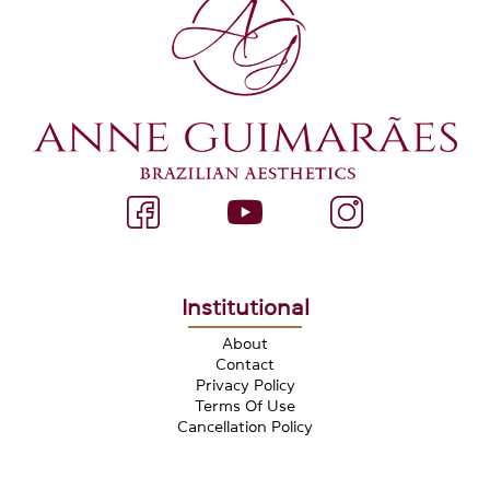
Institutional
About
Contact
Privacy Policy
Terms Of Use
Cancellation Policy