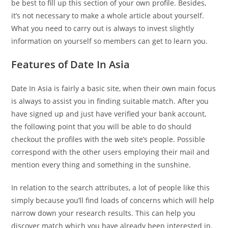
be best to fill up this section of your own profile. Besides,
it’s not necessary to make a whole article about yourself.
What you need to carry out is always to invest slightly
information on yourself so members can get to learn you.
Features of Date In Asia
Date In Asia is fairly a basic site, when their own main focus
is always to assist you in finding suitable match. After you
have signed up and just have verified your bank account,
the following point that you will be able to do should
checkout the profiles with the web site’s people. Possible
correspond with the other users employing their mail and
mention every thing and something in the sunshine.
In relation to the search attributes, a lot of people like this
simply because you’ll find loads of concerns which will help
narrow down your research results. This can help you
discover match which you have already been interested in.