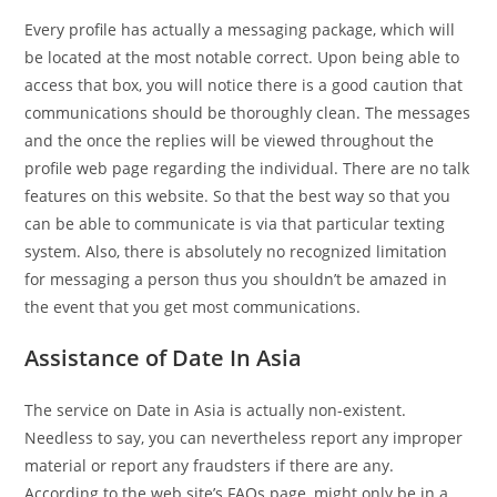
Every profile has actually a messaging package, which will
be located at the most notable correct. Upon being able to
access that box, you will notice there is a good caution that
communications should be thoroughly clean. The messages
and the once the replies will be viewed throughout the
profile web page regarding the individual. There are no talk
features on this website. So that the best way so that you
can be able to communicate is via that particular texting
system. Also, there is absolutely no recognized limitation
for messaging a person thus you shouldn’t be amazed in
the event that you get most communications.
Assistance of Date In Asia
The service on Date in Asia is actually non-existent.
Needless to say, you can nevertheless report any improper
material or report any fraudsters if there are any.
According to the web site’s FAQs page, might only be in a